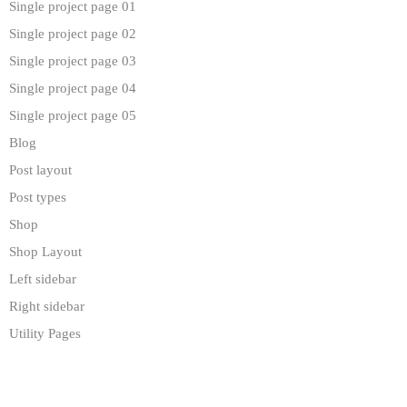
Single project page 01
Single project page 02
Single project page 03
Single project page 04
Single project page 05
Blog
Post layout
Post types
Shop
Shop Layout
Left sidebar
Right sidebar
Utility Pages