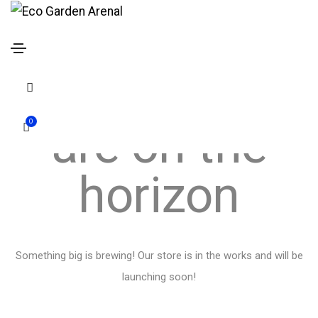
Great things
search
form
are on the
icon
0
horizon
Something big is brewing! Our store is in the works and will be
launching soon!