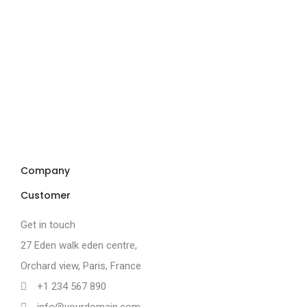
Company
Customer
Get in touch
27 Eden walk eden centre,
Orchard view, Paris, France
+1 234 567 890