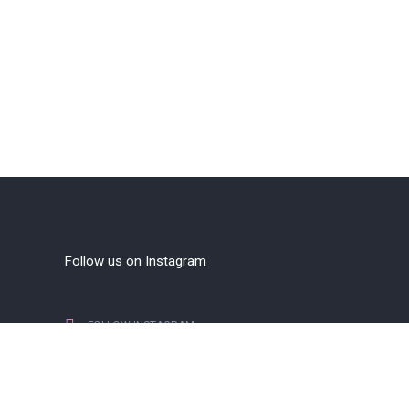
Follow us on Instagram
FOLLOW INSTAGRAM