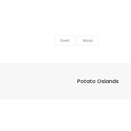
Event
Music
Potato Oslands