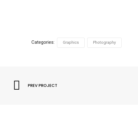
Categories:
Graphics
Photography
PREV PROJECT