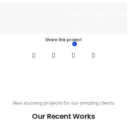
Home
Pages
Portf
Share this project
0
New stunning projects for our amazing clients
Our Recent Works