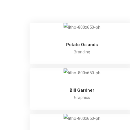
Potato Oslands
Branding
Bill Gardner
Graphics