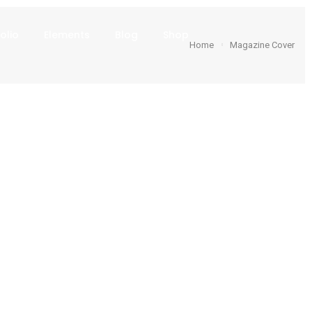
olio
Elements
Blog
Shop
Home
Magazine Cover