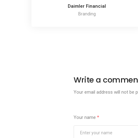
Daimler Financial
Branding
Write a commen
Your email address will not be p
Your name
*