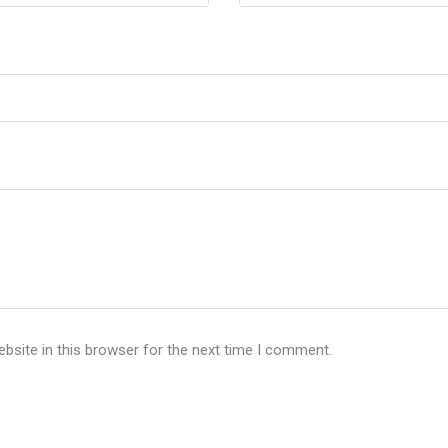
bsite in this browser for the next time I comment.