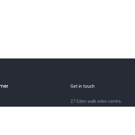
mer
Get in touch
27 Eden walk eden centre,
Orchard view, Paris, France
+1 234 567 890
info@yourdomain.com