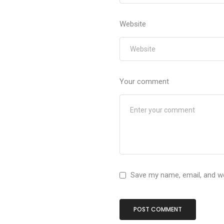
Website
Your comment
Save my name, email, and we