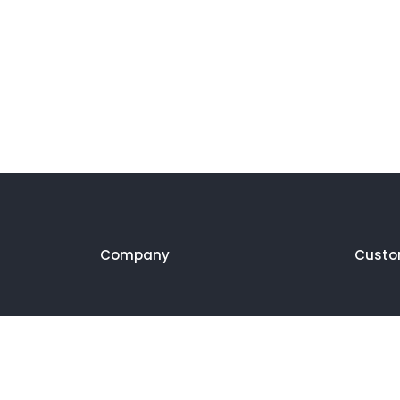
Company
Custo