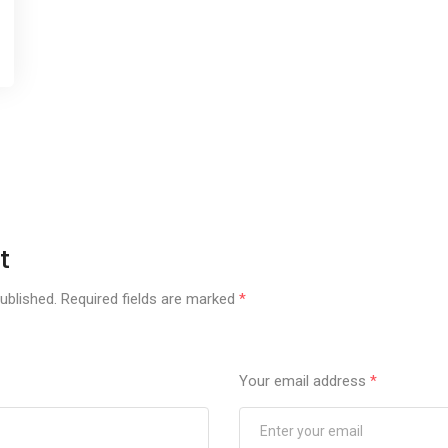
t
ublished.
Required fields are marked
*
Your email address
*