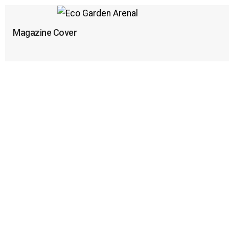
Magazine Cover