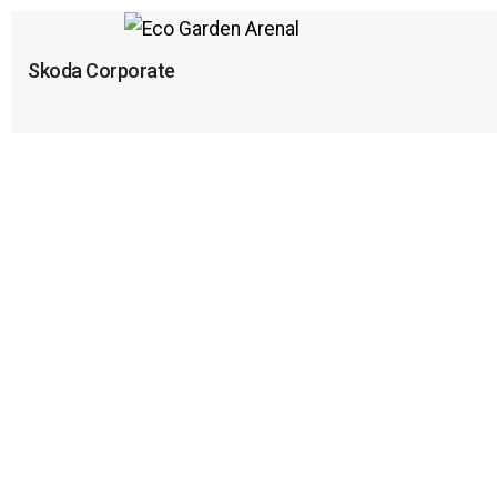
Skoda Corporate