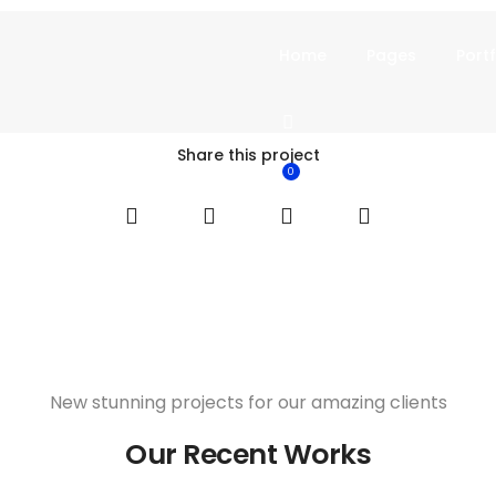
Home
Pages
Portf
Share this project
0
New stunning projects for our amazing clients
Our Recent Works