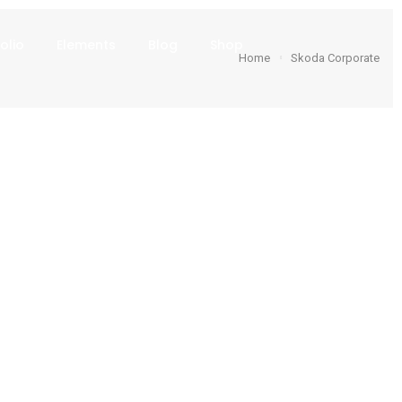
olio
Elements
Blog
Shop
Home
Skoda Corporate