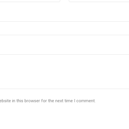
bsite in this browser for the next time I comment.