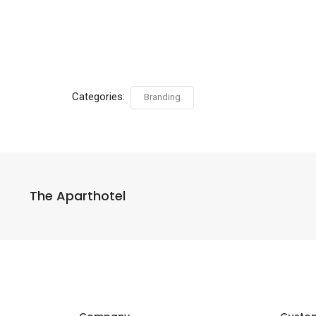
Categories:
Branding
The Aparthotel