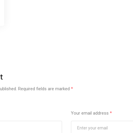
t
ublished.
Required fields are marked
*
Your email address
*