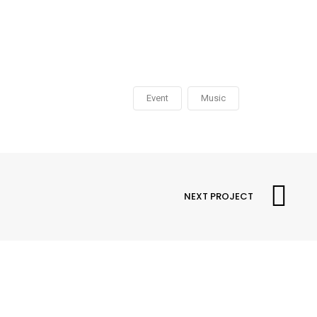
Event
Music
NEXT PROJECT