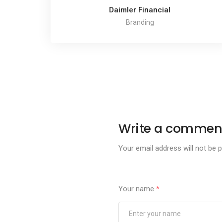
Daimler Financial
Branding
Write a commen
Your email address will not be p
Your name
*