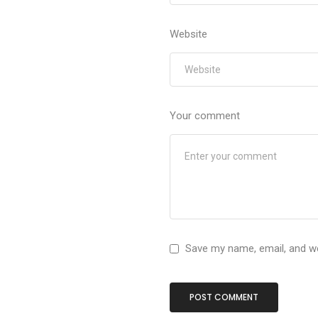
Website
Your comment
Save my name, email, and we