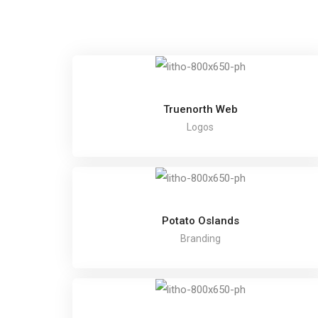
Truenorth Web
Logos
Potato Oslands
Branding