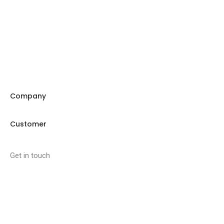
Company
Customer
Get in touch
27 Eden walk eden centre,
Orchard view, Paris, France
+1 234 567 890
info@yourdomain.com