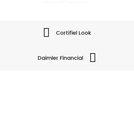
Cortifiel Look
Daimler Financial