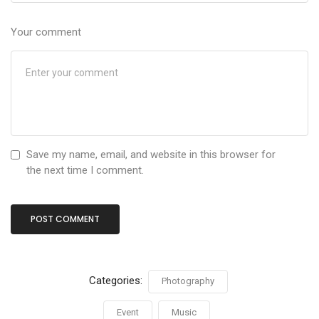
Your comment
Save my name, email, and website in this browser for
the next time I comment.
Categories:
Photography
Event
Music