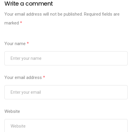
Write a comment
Your email address will not be published.
Required fields are
marked
*
Your name
*
Your email address
*
Website