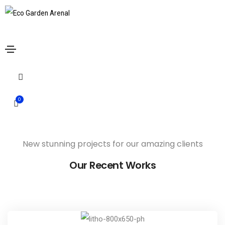
Armchair Mojo
Home
Armchair Mojo
Share this project
0
New stunning projects for our amazing clients
Our Recent Works