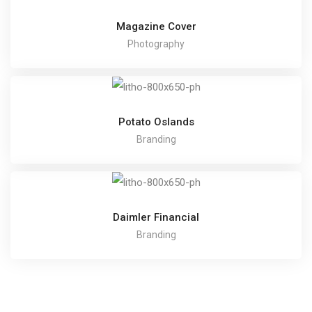
Magazine Cover
Photography
Potato Oslands
Branding
Daimler Financial
Branding